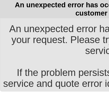
An unexpected error has occ
customer 
An unexpected error ha
your request. Please t
servi
If the problem persis
service and quote error 