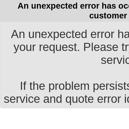
An unexpected error has occ
customer 
An unexpected error ha
your request. Please t
servi
If the problem persis
service and quote error 